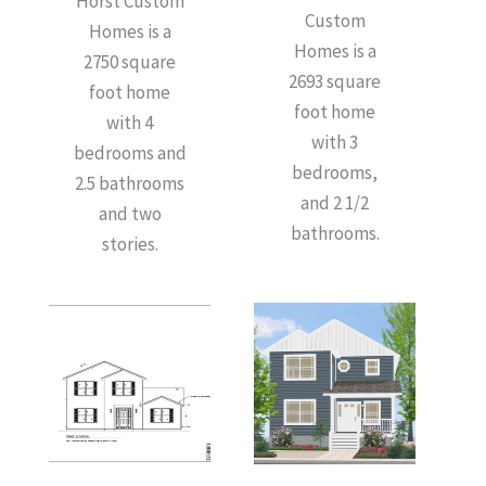
Horst Custom
Custom
Homes is a
Homes is a
2750 square
2693 square
foot home
foot home
with 4
with 3
bedrooms and
bedrooms,
2.5 bathrooms
and 2 1/2
and two
bathrooms.
stories.