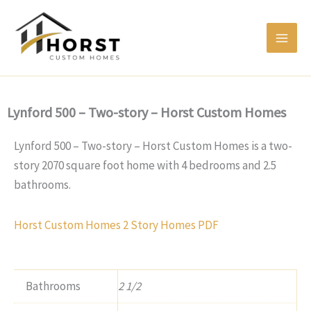
Skip
to
content
Lynford 500 – Two-story – Horst Custom Homes
Lynford 500 – Two-story – Horst Custom Homes is a two-
story 2070 square foot home with 4 bedrooms and 2.5
bathrooms.
Horst Custom Homes 2 Story Homes PDF
Bathrooms
2 1/2