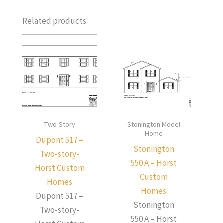
Related products
Two-Story
Stonington Model
Home
Dupont 517 –
Stonington
Two-story-
550 A – Horst
Horst Custom
Custom
Homes
Homes
Dupont 517 –
Stonington
Two-story-
550 A – Horst