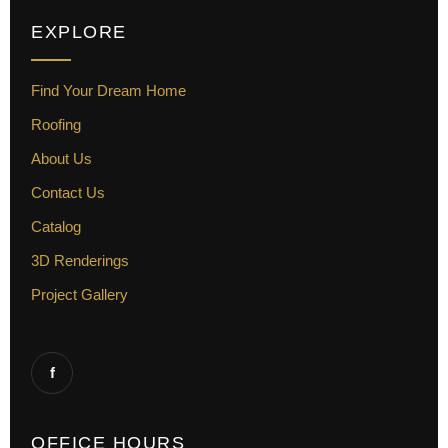
EXPLORE
Find Your Dream Home
Roofing
About Us
Contact Us
Catalog
3D Renderings
Project Gallery
f
OFFICE HOURS