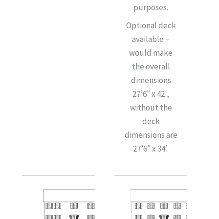
purposes.
Optional deck
available –
would make
the overall
dimensions
27’6″ x 42′,
without the
deck
dimensions are
27’6″ x 34′.