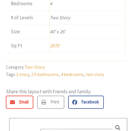
Bedrooms
4
# of Levels
Two Story
Size
40' x 26'
Sq Ft
2070
Category
Two-Story
Tags
2 story
,
2.5 bathrooms
,
4 bedrooms
,
two story
Share this layout with friends and family:
Email
Print
Facebook