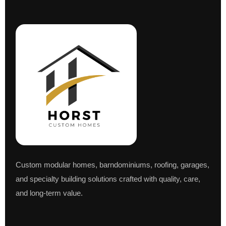
Custom modular homes, barndominiums, roofing, garages,
and specialty building solutions crafted with quality, care,
and long-term value.