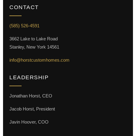
CONTACT
(585) 526-4591
3662 Lake to Lake Road
Stanley, New York 14561
info@horstcustomhomes.com
LEADERSHIP
Jonathan Horst, CEO
Jacob Horst, President
Javin Hoover, COO