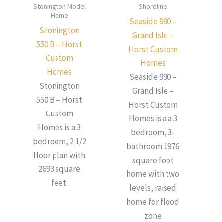
Stonington Model
Shoreline
Home
Seaside 990 –
Stonington
Grand Isle –
550 B – Horst
Horst Custom
Custom
Homes
Homes
Seaside 990 –
Stonington
Grand Isle –
550 B – Horst
Horst Custom
Custom
Homes is a a 3
Homes is a 3
bedroom, 3-
bedroom, 2 1/2
bathroom 1976
floor plan with
square foot
2693 square
home with two
feet.
levels, raised
home for flood
zone