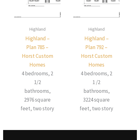
Highland
Highland
Highland –
Highland –
Plan 785 –
Plan 792 –
Horst Custom
Horst Custom
Homes
Homes
4 bedrooms, 2
4 bedrooms, 2
1/2
1 /2
bathrooms,
bathrooms,
2976 square
3224 square
feet, two story
feet, two story