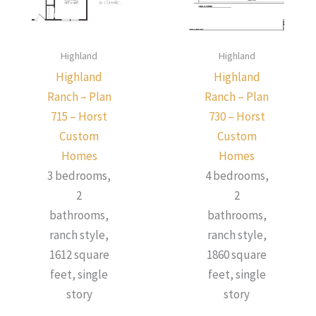
Highland
Highland
Highland
Highland
Ranch – Plan
Ranch – Plan
715 – Horst
730 – Horst
Custom
Custom
Homes
Homes
3 bedrooms,
4 bedrooms,
2
2
bathrooms,
bathrooms,
ranch style,
ranch style,
1612 square
1860 square
feet, single
feet, single
story
story