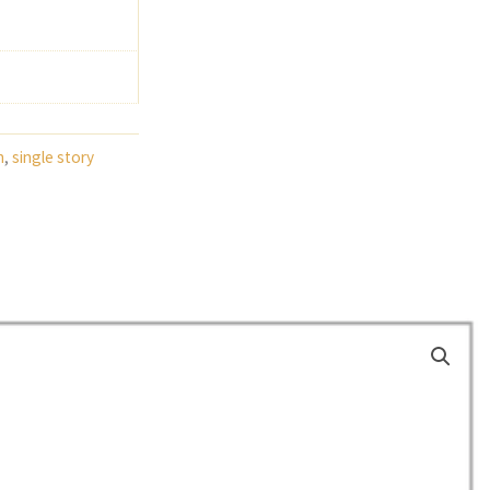
h
,
single story