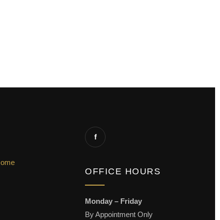
f
Home
OFFICE HOURS
Monday – Friday
By Appointment Only