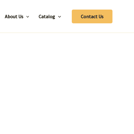
About Us
Catalog
Contact Us