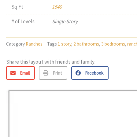
Sq Ft
1540
# of Levels
Single Story
Category
Ranches
Tags
1 story
,
2 bathrooms
,
3 bedrooms
,
ranc
Share this layout with friends and family:
Email
Print
Facebook