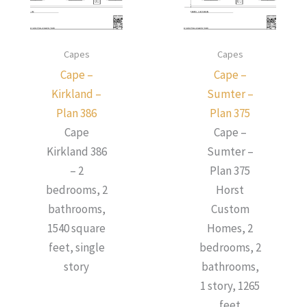
Capes
Capes
Cape –
Cape –
Kirkland –
Sumter –
Plan 386
Plan 375
Cape
Cape –
Kirkland 386
Sumter –
– 2
Plan 375
bedrooms, 2
Horst
bathrooms,
Custom
1540 square
Homes, 2
feet, single
bedrooms, 2
story
bathrooms,
1 story, 1265
feet