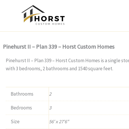
Skip
to
content
Pinehurst II – Plan 339 – Horst Custom Homes
Pinehurst II – Plan 339 – Horst Custom Homes is a single st
with 3 bedrooms, 2 bathrooms and 1540 square feet.
Bathrooms
2
Bedrooms
3
Size
56' x 27'6"