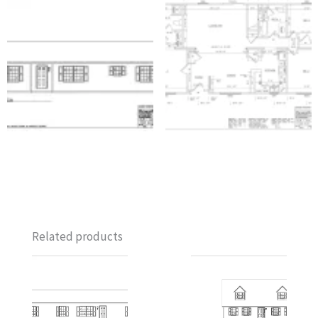
Related products