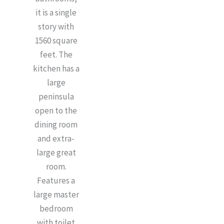
it is a single
story with
1560 square
feet. The
kitchen has a
large
peninsula
open to the
dining room
and extra-
large great
room.
Features a
large master
bedroom
with toilet