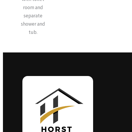
room and
separate
shower and
tub.