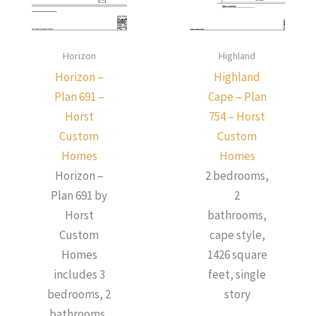
Horizon
Highland
Horizon –
Highland
Plan 691 –
Cape – Plan
Horst
754 – Horst
Custom
Custom
Homes
Homes
Horizon –
2 bedrooms,
Plan 691 by
2
Horst
bathrooms,
Custom
cape style,
Homes
1426 square
includes 3
feet, single
bedrooms, 2
story
bathrooms,