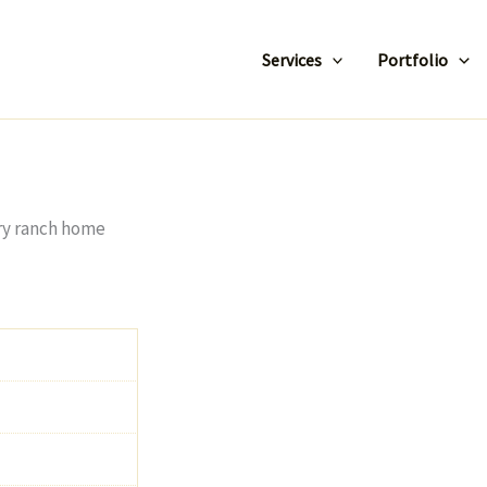
Services
Portfolio
ory ranch home