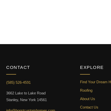
CONTACT
EXPLORE
Find Your Dream 
(585) 526-4591
Roofing
3662 Lake to Lake Road
About Us
Stanley, New York 14561
Contact Us
info@horstcustomhomes.com