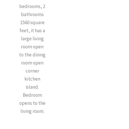
bedrooms, 2
bathrooms
1560 square
feet, it has a
large living
room open
to the dining
room open
corner
kitchen
island.
Bedroom
opens to the
living room.