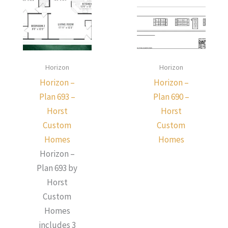
Horizon
Horizon
Horizon –
Horizon –
Plan 693 –
Plan 690 –
Horst
Horst
Custom
Custom
Homes
Homes
Horizon –
Plan 693 by
Horst
Custom
Homes
includes 3