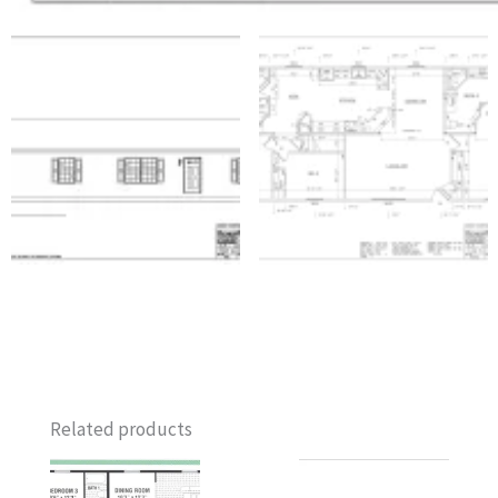
Related products