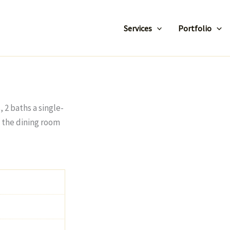
Services
Portfolio
2 baths a single-
o the dining room