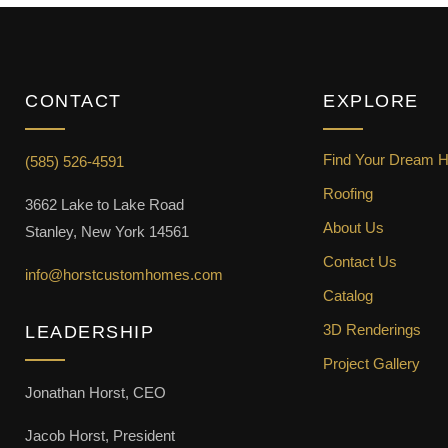
CONTACT
EXPLORE
Find Your Dream 
(585) 526-4591
Roofing
3662 Lake to Lake Road
About Us
Stanley, New York 14561
Contact Us
info@horstcustomhomes.com
Catalog
3D Renderings
LEADERSHIP
Project Gallery
Jonathan Horst, CEO
Jacob Horst, President