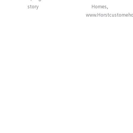
story
Homes,
www.Horstcustomeh