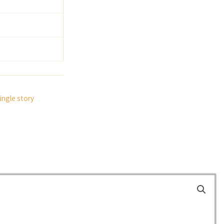
ingle story