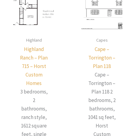
Highland
Capes
Highland
Cape –
Ranch – Plan
Torrington –
715 – Horst
Plan 118
Custom
Cape –
Homes
Torrington –
3 bedrooms,
Plan 118 2
2
bedrooms, 2
bathrooms,
bathrooms,
ranch style,
1041 sq feet,
1612 square
Horst
feet, single
Custom