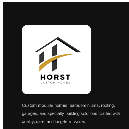
Custom modular homes, barndominiums, roofing,
garages, and specialty building solutions crafted with
quality, care, and long-term value.