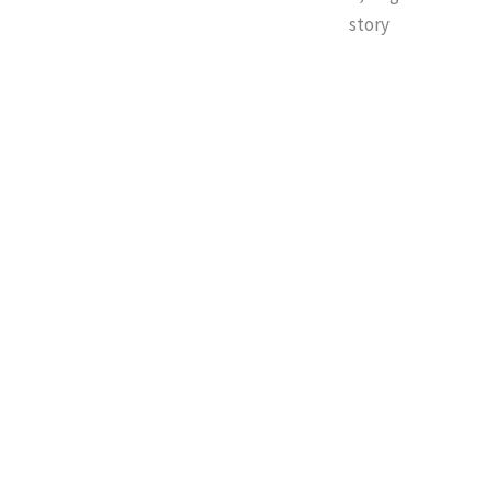
story