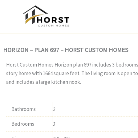
Skip
to
content
HORIZON – PLAN 697 – HORST CUSTOM HOMES
Horst Custom Homes Horizon plan 697 includes 3 bedrooms, 
story home with 1664 square feet. The living room is open t
and includes a large kitchen nook.
Bathrooms
2
Bedrooms
3