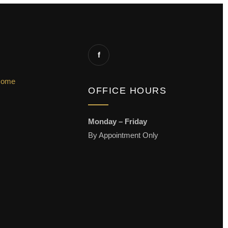
f
Home
OFFICE HOURS
Monday – Friday
By Appointment Only