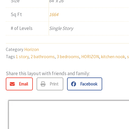
Size
64' x 26'
Sq Ft
1664
# of Levels
Single Story
Category
Horizon
Tags
1 story
,
2 bathrooms
,
3 bedrooms
,
HORIZON
,
kitchen nook
,
s
Share this layout with friends and family:
Email
Print
Facebook