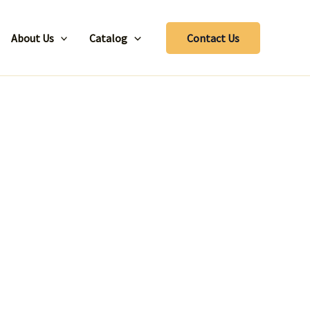
About Us
Catalog
Contact Us