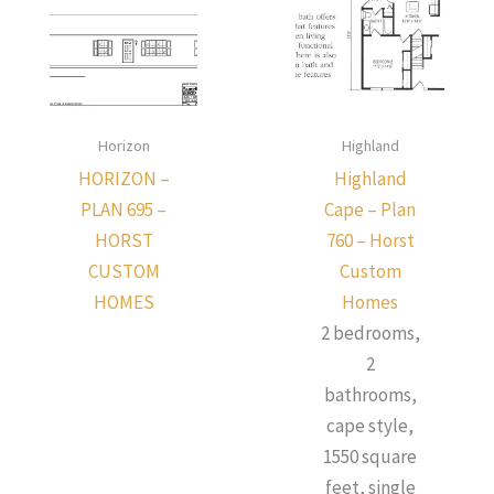
Horizon
Highland
HORIZON –
Highland
PLAN 695 –
Cape – Plan
HORST
760 – Horst
CUSTOM
Custom
HOMES
Homes
2 bedrooms,
2
bathrooms,
cape style,
1550 square
feet, single