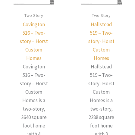
Two-Story
Two-Story
Covington
Hallstead
516 – Two-
519 – Two-
story – Horst
story- Horst
Custom
Custom
Homes
Homes
Covington
Hallstead
516 – Two-
519 – Two-
story – Horst
story- Horst
Custom
Custom
Homes is a
Homes is a
two-story,
two-story,
2640 square
2288 square
foot home
foot home
with 4
with 3