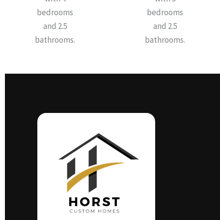
bedrooms
bedrooms
and 2.5
and 2.5
bathrooms.
bathrooms.