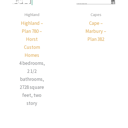
Highland
Capes
Highland –
Cape –
Plan 780 –
Marbury –
Horst
Plan 382
Custom
Homes
4 bedrooms,
2 1/2
bathrooms,
2728 square
feet, two
story