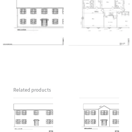
Related products