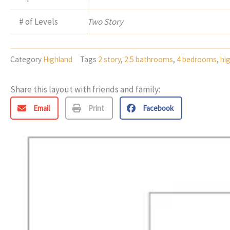
# of Levels
Two Story
Category
Highland
Tags
2 story
,
2.5 bathrooms
,
4 bedrooms
,
hi
Share this layout with friends and family:
Email
Print
Facebook