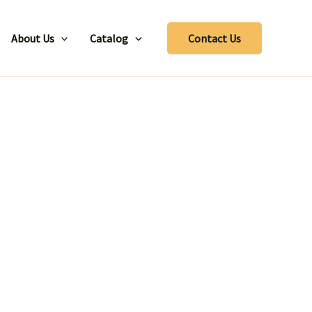
About Us
Catalog
Contact Us