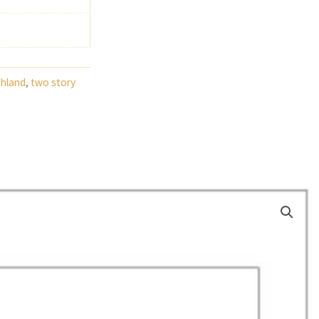
ghland
,
two story