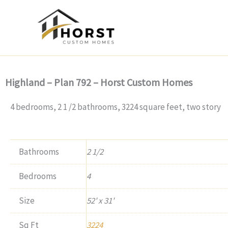
Skip
to
content
Highland – Plan 792 – Horst Custom Homes
4 bedrooms, 2 1 /2 bathrooms, 3224 square feet, two story
Bathrooms
2 1/2
Bedrooms
4
Size
52' x 31'
Sq Ft
3224