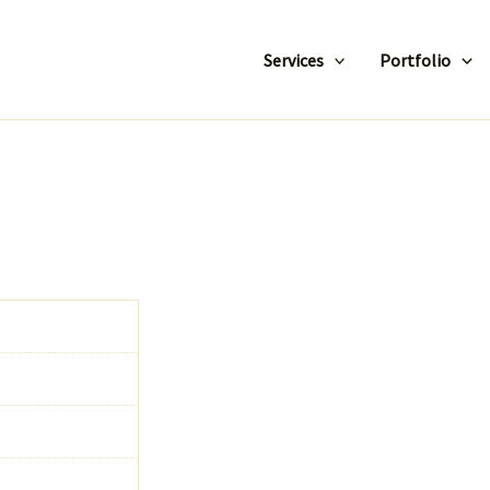
Services
Portfolio