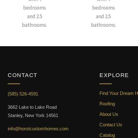
bedrooms
bedrooms
and 2.5
and 2.5
bathrooms.
bathrooms.
CONTACT
EXPLORE
Find Your Dream 
(585) 526-4591
Roofing
3662 Lake to Lake Road
About Us
Stanley, New York 14561
Contact Us
info@horstcustomhomes.com
Catalog