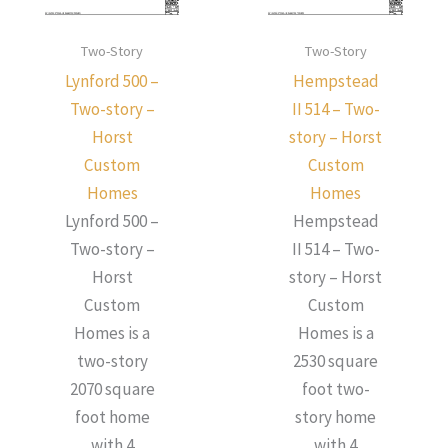
Two-Story
Two-Story
Lynford 500 –
Hempstead
Two-story –
II 514 – Two-
Horst
story – Horst
Custom
Custom
Homes
Homes
Lynford 500 –
Hempstead
Two-story –
II 514 – Two-
Horst
story – Horst
Custom
Custom
Homes is a
Homes is a
two-story
2530 square
2070 square
foot two-
foot home
story home
with 4
with 4