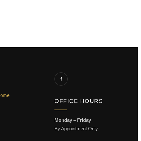
f
Home
OFFICE HOURS
Monday – Friday
By Appointment Only