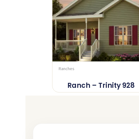
Ranches
Ranch – Trinity 928