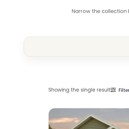
Narrow the collection
Showing the single result
Filte