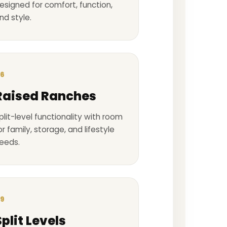
esigned for comfort, function,
nd style.
6
Raised Ranches
plit-level functionality with room
or family, storage, and lifestyle
eeds.
9
Split Levels