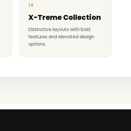
14
X-Treme Collection
Distinctive layouts with bold
features and elevated design
options.