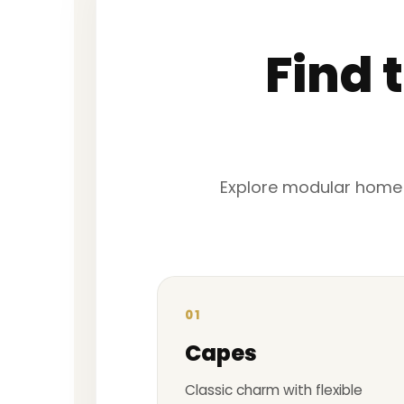
Find 
Explore modular home fl
01
Capes
Classic charm with flexible