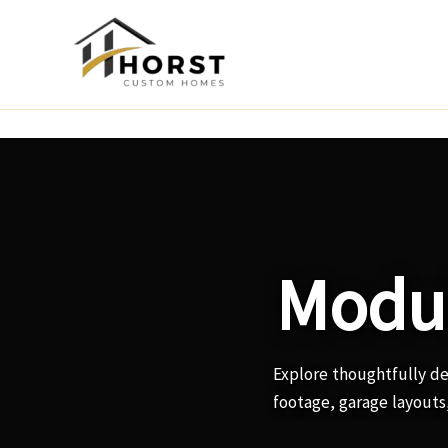
Skip
to
content
Modul
Explore thoughtfully d
footage, garage layouts,