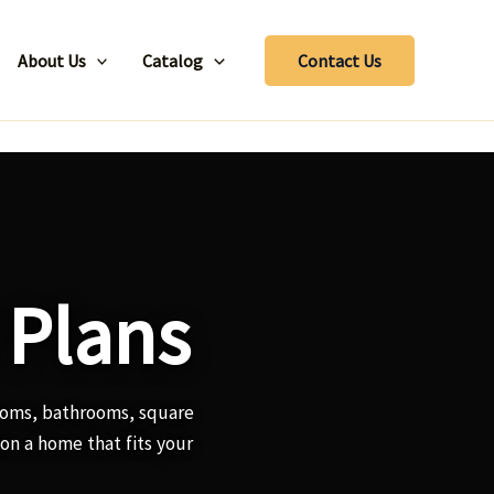
About Us
Catalog
Contact Us
 Plans
ooms, bathrooms, square
ion a home that fits your