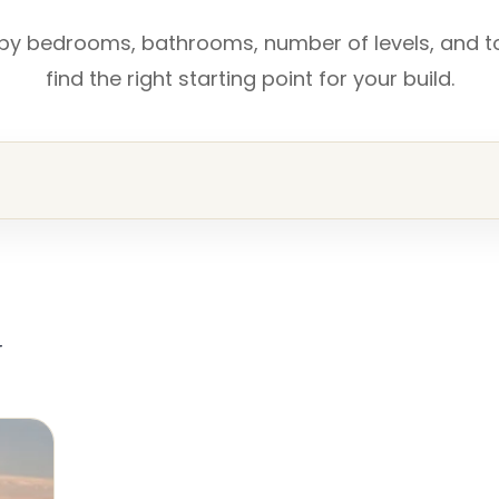
 by bedrooms, bathrooms, number of levels, and t
find the right starting point for your build.
r