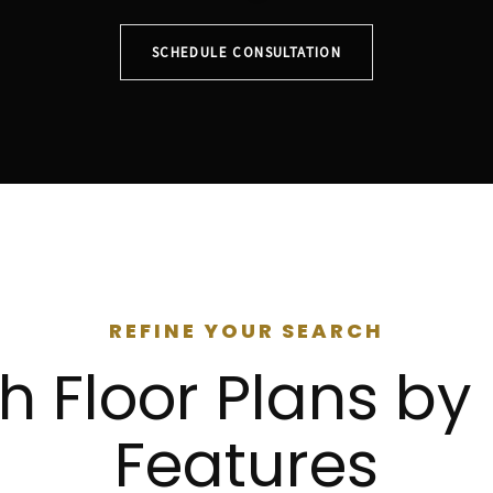
SCHEDULE CONSULTATION
REFINE YOUR SEARCH
h Floor Plans b
Features