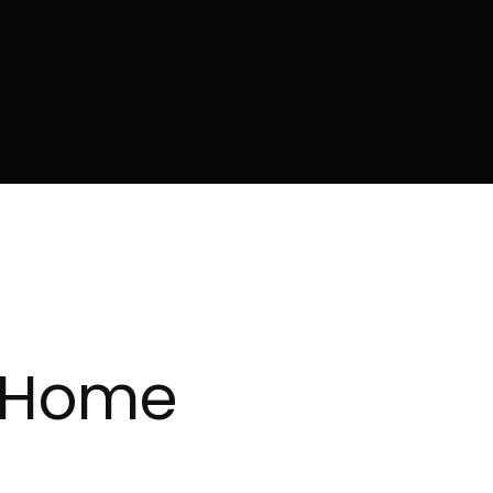
y Home