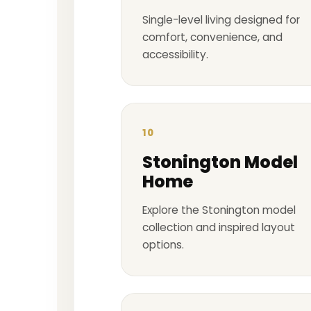
Single-level living designed for
comfort, convenience, and
accessibility.
10
Stonington Model
Home
Explore the Stonington model
collection and inspired layout
options.