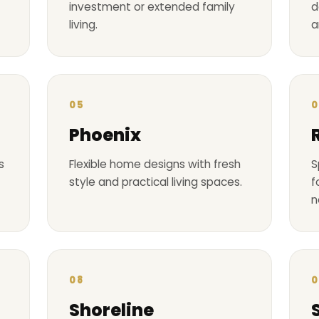
investment or extended family
d
living.
a
05
0
Phoenix
s
Flexible home designs with fresh
S
style and practical living spaces.
f
n
08
0
Shoreline