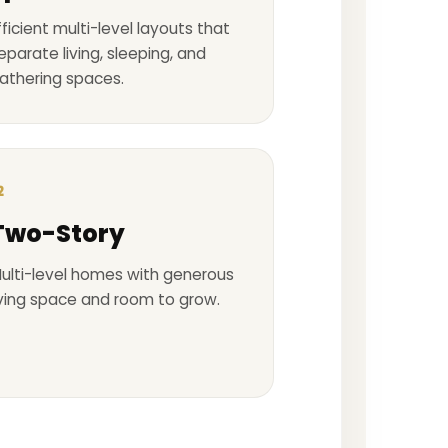
fficient multi-level layouts that
eparate living, sleeping, and
athering spaces.
2
Two-Story
ulti-level homes with generous
iving space and room to grow.