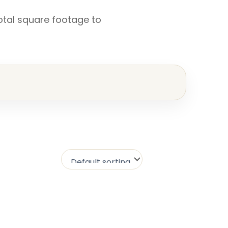
otal square footage to