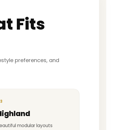
t Fits
festyle preferences, and
3
Highland
eautiful modular layouts