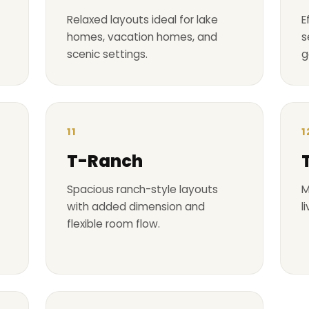
Relaxed layouts ideal for lake
E
homes, vacation homes, and
s
scenic settings.
g
11
1
T-Ranch
Spacious ranch-style layouts
M
with added dimension and
l
flexible room flow.