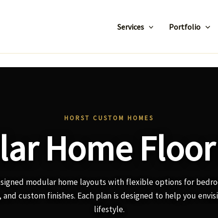
Services
Portfolio
HORST CUSTOM HOMES
ar Home Floor
esigned modular home layouts with flexible options for bedr
 and custom finishes. Each plan is designed to help you envis
lifestyle.