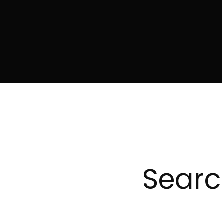
Searc