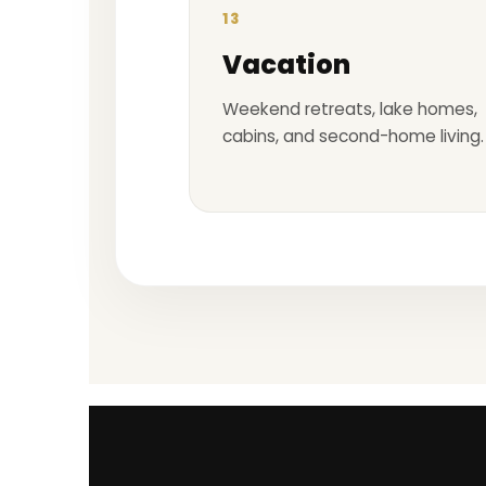
13
Vacation
Weekend retreats, lake homes,
cabins, and second-home living.