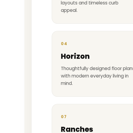
layouts and timeless curb
appeal.
04
Horizon
Thoughtfully designed floor plan
with modern everyday living in
mind.
07
Ranches