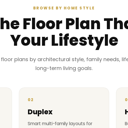
BROWSE BY HOME STYLE
the Floor Plan Tha
Your Lifestyle
oor plans by architectural style, family needs, li
long-term living goals.
02
0
Duplex
Smart multi-family layouts for
B